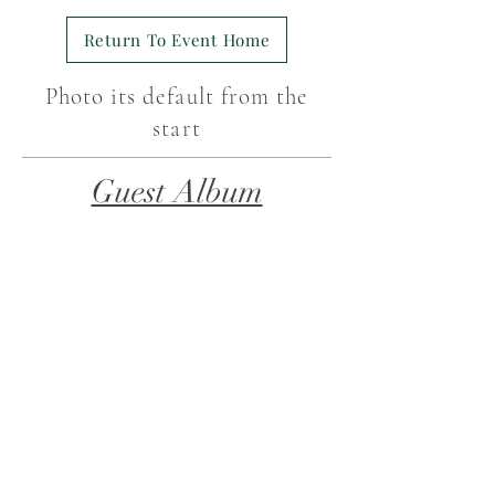
Return To Event Home
Photo its default from the
start
Guest Album