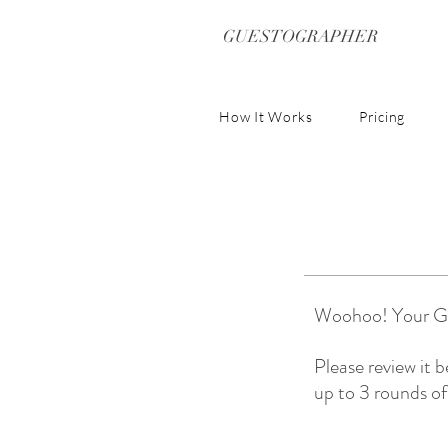
GUESTOGRAPHER
How It Works
Pricing
Woohoo! Your Gue
Please review it 
up to 3 rounds of