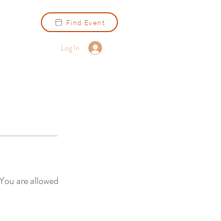
Find Event
Log In
 You are allowed