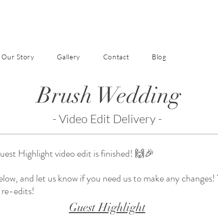
Our Story
Gallery
Contact
Blog
Brush Wedding
- Video Edit Delivery -
st Highlight video edit is finished! 🙌🎉
below, and let us know if you need us to make any changes!
 re-edits!
Guest Highlight