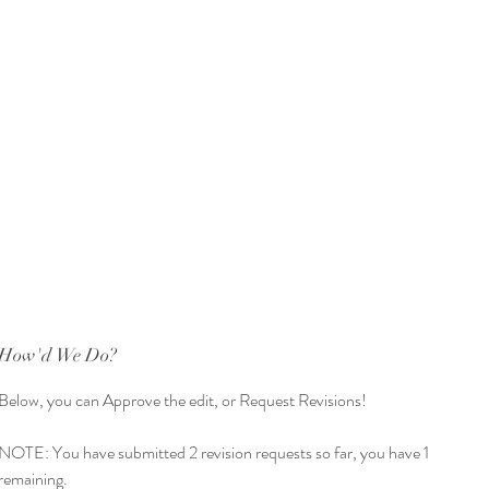
How'd We Do?
How'd We Do?
How'd We Do?
Below, you can Approve the edit, or Request Revisions!
Below, you can Approve the edit, or Request Revisions! 
Below, you can Approve the edit, or Request Revisions! 
ingle choice
*
NOTE: You have submitted 1 revision request so far, you have 2 
NOTE: You have submitted 2 revision requests so far, you have 1 
Approve Edit!
remaining.
remaining. 