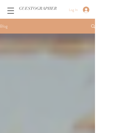
GUESTOGRAPHER
Log In
Blog