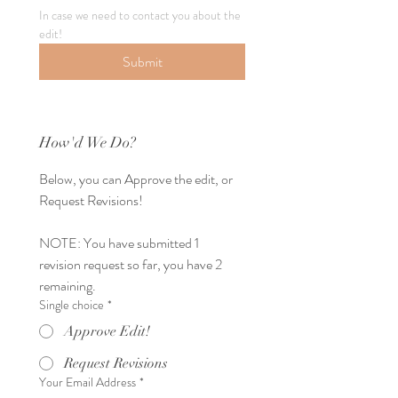
In case we need to contact you about the 
edit!
Submit
How'd We Do?
Below, you can Approve the edit, or 
Request Revisions! 
NOTE: You have submitted 1 
revision request so far, you have 2 
remaining.
Single choice
*
Approve Edit!
Request Revisions
Your Email Address
*