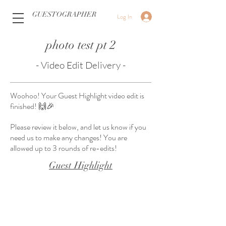
GUESTOGRAPHER
Log In
photo test pt 2
- Video Edit Delivery -
Woohoo! Your Guest Highlight video edit is
finished! 🙌🎉
Please review it below, and let us know if you
need us to make any changes! You are
allowed up to 3 rounds of re-edits!
Guest Highlight