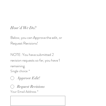
How'd We Do?
Below, you can Approve the edit, or 
Request Revisions! 
NOTE: You have submitted 2 
revision requests so far, you have 1 
remaining. 
Single choice
*
Approve Edit!
Request Revisions
Your Email Address
*