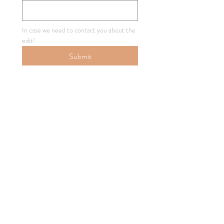
In case we need to contact you about the 
edit!
Submit
How'd We Do?
Below, you can Approve the edit, or 
Request Revisions!
Single choice
*
Approve Edit!
Request Revisions
Your Email Address
*