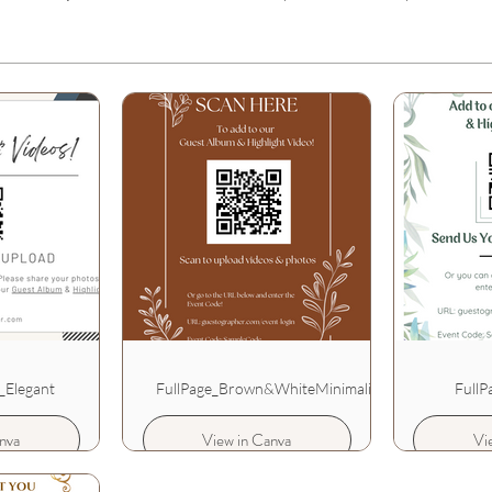
_Elegant
FullPage_Brown&WhiteMinimalist
FullP
nva
View in Canva
Vi