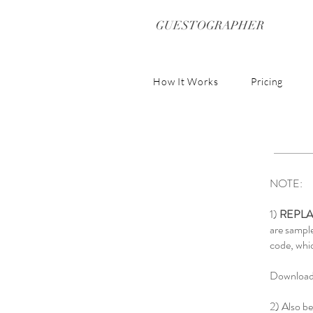
GUESTOGRAPHER
How It Works
Pricing
NOTE:
1)
REPLA
are sampl
code, whic
Download 
2) Also be