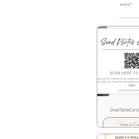
event!
SmallTableCard
View in Ca