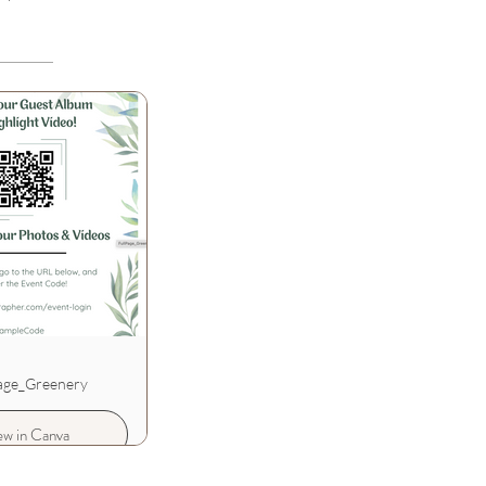
age_Greenery
ew in Canva