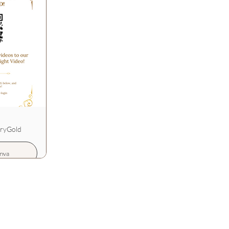
uryGold
nva