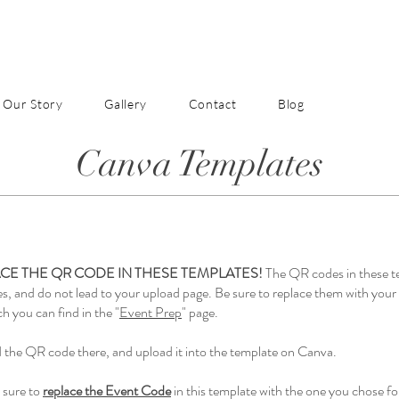
Our Story
Gallery
Contact
Blog
Canva Templates
CE THE QR CODE IN THESE TEMPLATES!
The QR codes in these t
es, and do not lead to your upload page. Be sure to replace them with yo
h you can find in the "
Event Prep
" page.
the QR code there, and upload it into the template on Canva.
 sure to
replace the Event Code
in this template with the one you chose fo