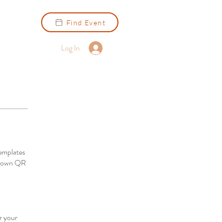
Find Event
Log In
emplates
ur own QR
r your