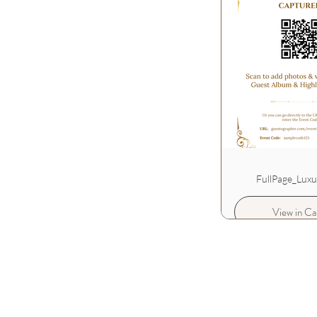
FullPage_Lux
View in Ca