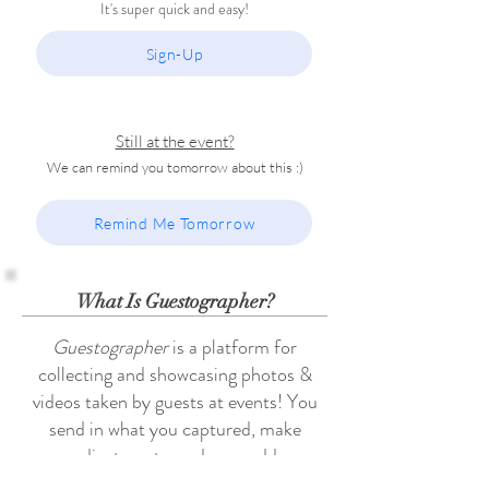
It's super quick and easy!
Sign-Up
Still at the event?
We can remind you tomorrow about this :)
Remind Me Tomorrow
What Is Guestographer?
Guestographer
is a platform for
collecting and showcasing photos &
videos taken by guests at events! You
send in what you captured, make
adjustments, and even add
commentary if you want! And we take