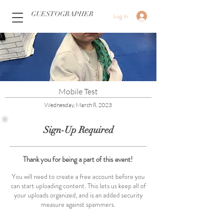
GUESTOGRAPHER
Log In
Mobile Test
Wednesday, March 8, 2023
Sign-Up Required
Thank you for being a part of this event!
You will need to create a free account before you
can start uploading content. This lets us keep all of
your uploads organized, and is an added security
measure against spammers.