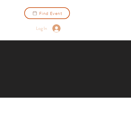
Find Event
Log In