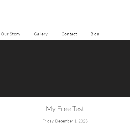
Our Story
Gallery
Contact
Blog
My Free Test
Friday, December 1, 2023