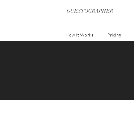
GUESTOGRAPHER
How It Works
Pricing