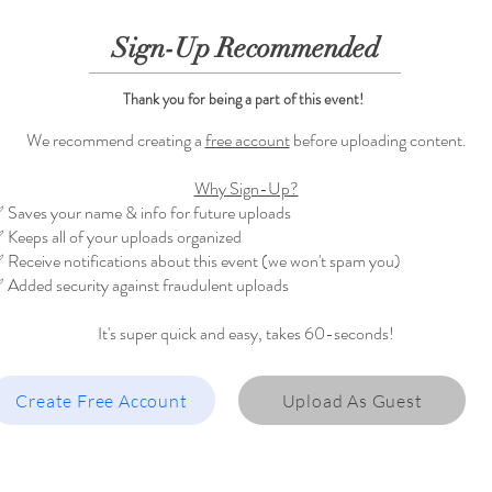
Sign-Up Recommended
Thank you for being a part of this event!
We recommend creating a
free account
before uploading content.
Why Sign-Up?
 Saves your name & info for future uploads
 Keeps all of your uploads organized
 Receive notifications about this event (we won't spam you)
 Added security against fraudulent uploads
It's super quick and easy, takes 60-seconds!
Create Free Account
Upload As Guest