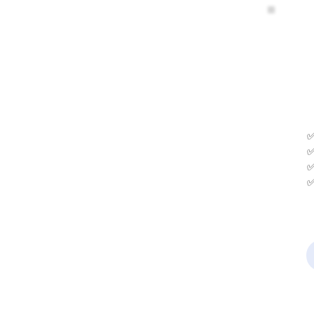
✅
✅
✅
✅