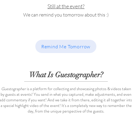
Still at the event?
We can remind you tomorrow about this :)
Remind Me Tomorrow
What Is Guestographer?
Guestographer
is a platform for collecting and showcasing photos & videos taken
by guests at events! You send in what you captured, make adjustments, and even
add commentary if you want! And we take it from there, editing it all together int
a special highlight video of the event! It's a completely new way to remember the
day, from the unique perspective of the guests.