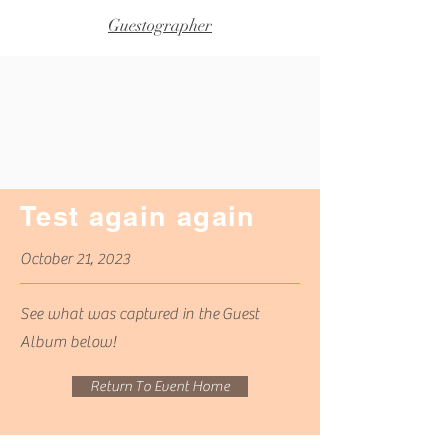
Guestographer
Test again again
October 21, 2023
See what was captured in
the
Guest
Album below!
Return To Event Home