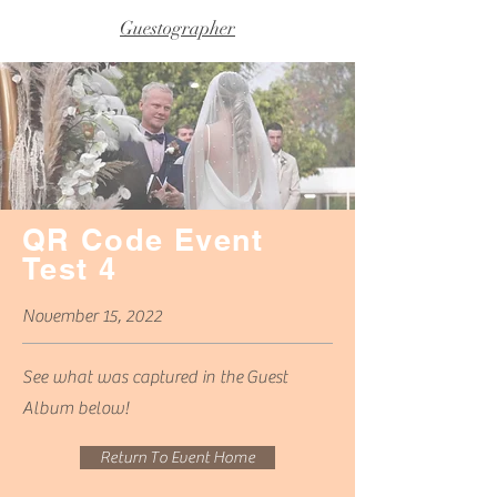
Guestographer
QR Code Event
Test 4
November 15, 2022
See what was captured in
the
Guest
Album below!
Return To Event Home