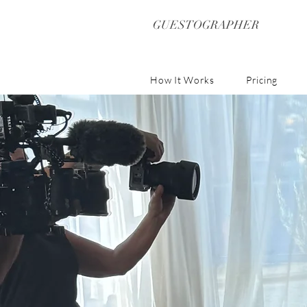
GUESTOGRAPHER
How It Works
Pricing