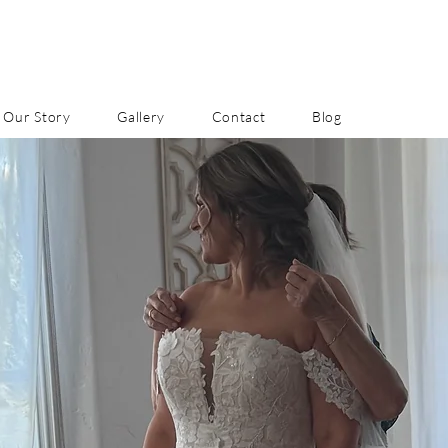
Our Story
Gallery
Contact
Blog