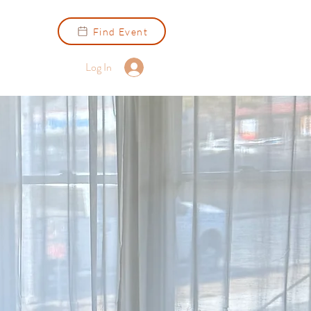
Find Event
Log In