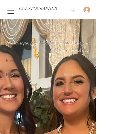
GUESTOGRAPHER
Log In
We love you guys!! So glad we could be a part
of your special day.
Friends
Previous
Next