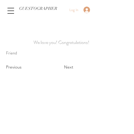
GUESTOGRAPHER
Log In
We love you! Congratulations!
Friend
Previous
Next