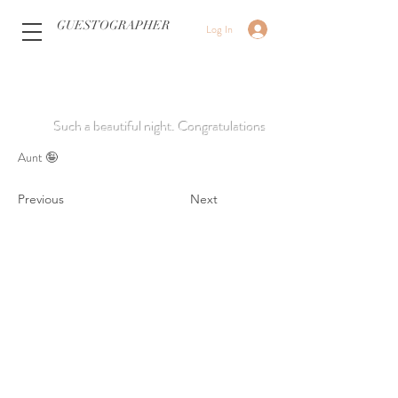
GUESTOGRAPHER
Log In
Such a beautiful night. Congratulations
Aunt 🤪
Previous
Next