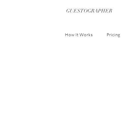
GUESTOGRAPHER
How It Works
Pricing