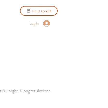
Find Event
Log In
iful night. Congratulations