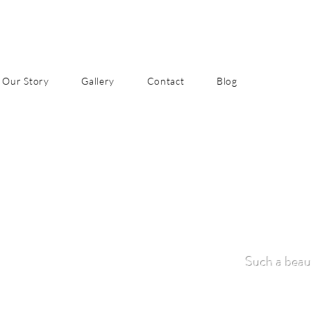
Our Story
Gallery
Contact
Blog
Such a beaut