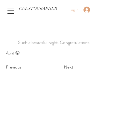
GUESTOGRAPHER
Log In
Such a beautiful night. Congratulations
Aunt 🤪
Previous
Next