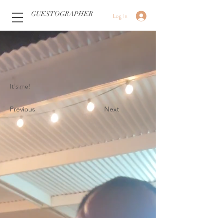
GUESTOGRAPHER
Log In
It’s me!
Previous
Next