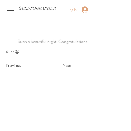
GUESTOGRAPHER
Log In
Such a beautiful night. Congratulations
Aunt 🤪
Previous
Next