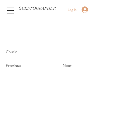
GUESTOGRAPHER
Log In
Cousin
Previous
Next