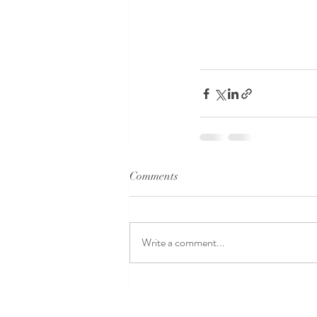
Comments
Write a comment...