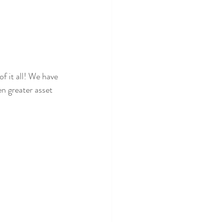
of it all! We have 
n greater asset 