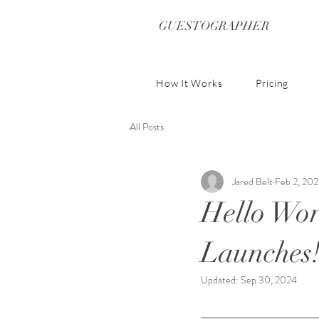
GUESTOGRAPHER
How It Works
Pricing
All Posts
Jared Belt
Feb 2, 20
Hello Wor
Launches
Updated:
Sep 30, 2024