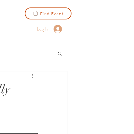
Find Event
Log In
ly