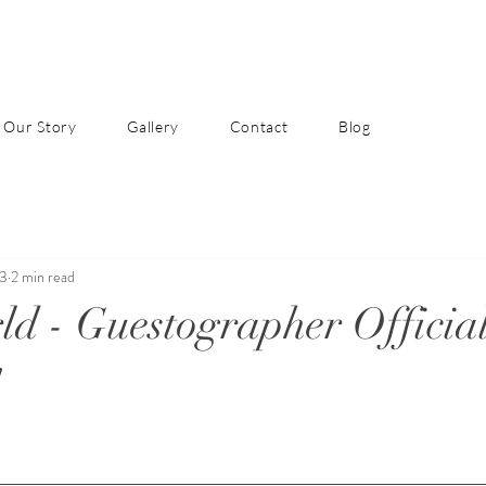
Our Story
Gallery
Contact
Blog
23
2 min read
ld - Guestographer Official
!