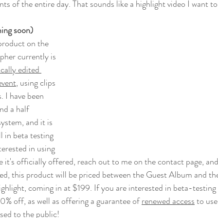
s of the entire day. That sounds like a highlight video I want to 
ing soon)
product on the 
her currently is 
cally edited 
event
, using clips 
. I have been 
nd a half 
stem, and it is 
ll in beta testing 
nterested in using 
 it's officially offered, reach out to me on the contact page, and
d, this product will be priced between the Guest Album and the
ghlight, coming in at $199. If you are interested in beta-testing
50% off, as well as offering a guarantee of 
renewed access
 to us
eased to the public!