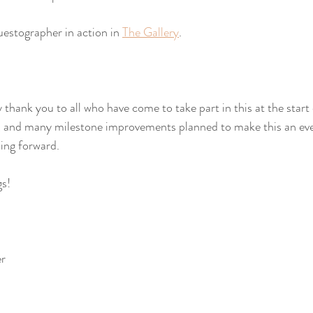
estographer in action in 
The Gallery
.
y thank you to all who have come to take part in this at the start 
s, and many milestone improvements planned to make this an eve
ing forward. 
gs!
er