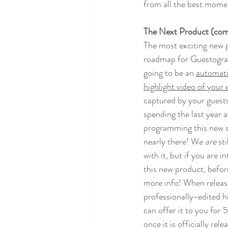
from all the best moment
The Next Product (com
The most exciting new 
roadmap for Guestograp
going to be an 
automati
highlight video of your 
captured by your guests
spending the last year a
programming this new sy
nearly there! We 
are 
sti
with it, but if you are i
this new product, before
more info! When release
professionally-edited hi
can offer it to you for 
once it is officially rel