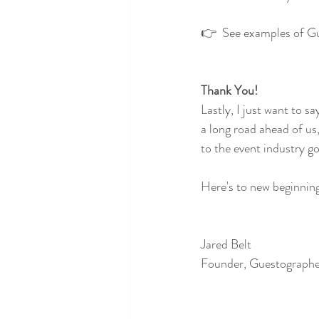
👉  See examples of Gu
Thank You!
Lastly, I just want to sa
a long road ahead of u
to the event industry go
Here's to new beginnin
Jared Belt
Founder, Guestograph