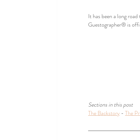
It has been a long road 
Guestographer® is offic
Sections in this post 
The Backstory
 - 
The Pr