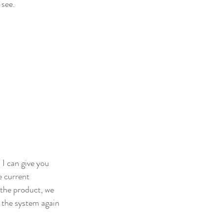
see. 
 I can give you 
 current 
 the product, we 
e the system again 