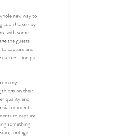
a whole new way to 
g coon) taken by 
on, with some  
age the guests 
t to capture and 
e current, and put 
 from my 
 things on their 
er quality and 
special moments 
ments to capture. 
sing something 
sion, footage 