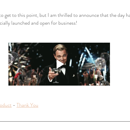
to get to this point, but I am thrilled to announce that the day h
ially launched and open for business!
oduct
 - 
Thank You