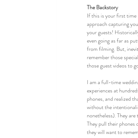
The Backstory
If this is your first ti
approach capturing you
your guests! Historical
even going as far as pu
from filming. But, inevi
remember those special 
those guest videos to g
I am a full-time weddin
experiences at hundreds
phones, and realized tha
without the intentional
nonetheless). They are 
They pull their phones 
they will want to rememb