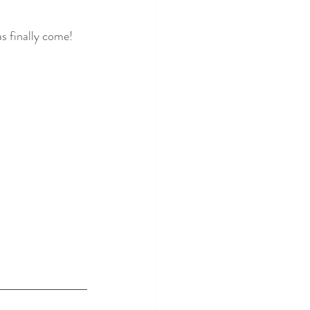
as finally come! 