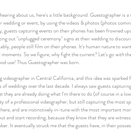
me hearing about us, here's a little background. Guestographer is 
r wedding or event, by using the videos & photos (photos comin
ly, guests capturing events on their phones has been frowned up
tting out "unplugged ceremony" signs at their wedding to discour
tably, people still film on their phones. It's human nature to wan
moments. So we figure, why fight the current? Let's go 
with 
th
ood use! Thus Guestographer was born.  
g videographer in Central California, and this idea was sparked
 of weddings over the last decade. I always saw guests capturing
t they are already doing what I'm there to do (of course in a low
ity of a professional videographer, but still capturing the most 
there, and are instinctively in-tune with the most important mo
out and start recording, because they know that they are witnes
er. It eventually struck me that the guests have, in their posses