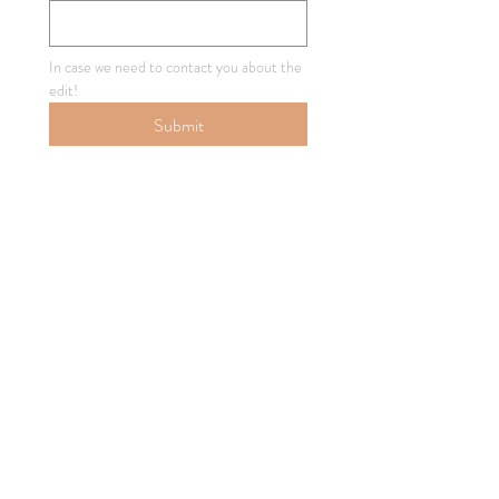
In case we need to contact you about the 
edit!
Submit
How'd We Do?
Below, you can Approve the edit, or 
Request Revisions!
Single choice
*
Approve Edit!
Request Revisions
Your Email Address
*