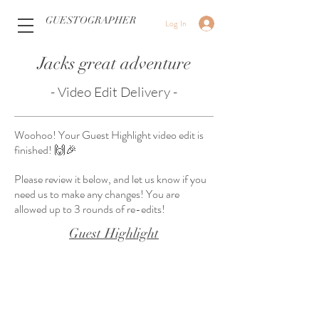
GUESTOGRAPHER
Log In
Jacks great adventure
- Video Edit Delivery -
Woohoo! Your Guest Highlight video edit is
finished! 🙌🎉
Please review it below, and let us know if you
need us to make any changes! You are
allowed up to 3 rounds of re-edits!
Guest Highlight