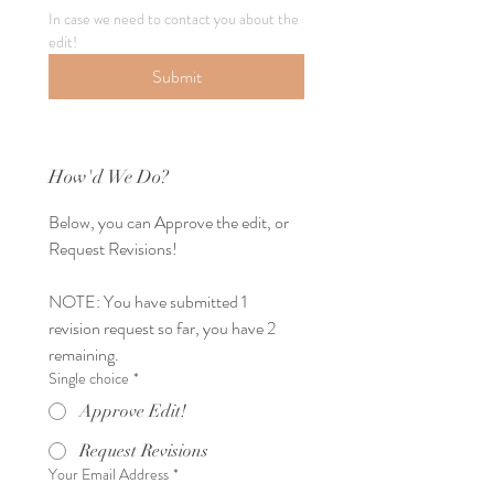
In case we need to contact you about the 
edit!
Submit
How'd We Do?
Below, you can Approve the edit, or 
Request Revisions! 
NOTE: You have submitted 1 
revision request so far, you have 2 
remaining.
Single choice
*
Approve Edit!
Request Revisions
Your Email Address
*