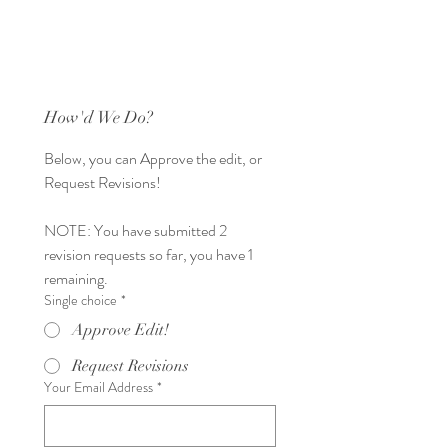
How'd We Do?
Below, you can Approve the edit, or 
Request Revisions! 
NOTE: You have submitted 2 
revision requests so far, you have 1 
remaining. 
Single choice
*
Approve Edit!
Request Revisions
Your Email Address
*