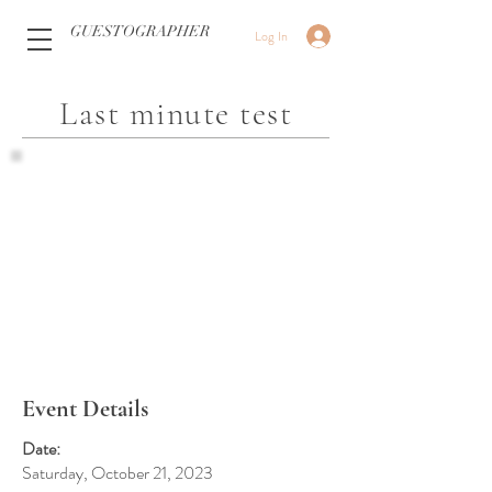
GUESTOGRAPHER
Log In
Last minute test
Event Details
Date:
Saturday, October 21, 2023