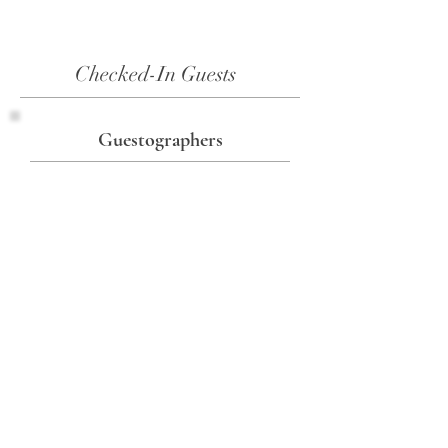
Checked-In Guests
Guestographers