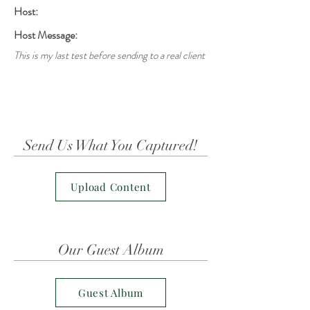
Host:
Host Message:
This is my last test before sending to a real client
Send Us What You Captured!
Upload Content
Our Guest Album
Guest Album