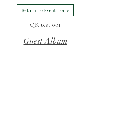
Return To Event Home
QR test 001
Guest Album