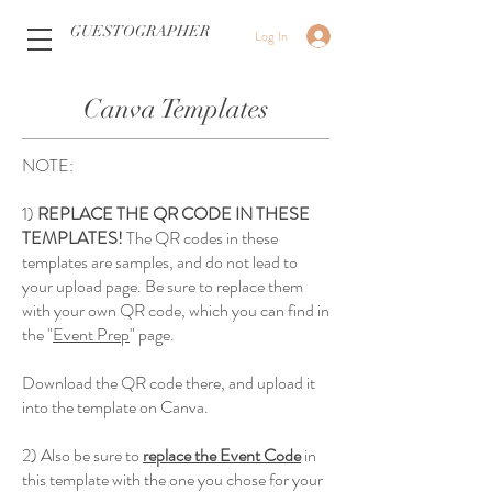
GUESTOGRAPHER
Log In
Canva Templates
NOTE:
1)
REPLACE THE QR CODE IN THESE
TEMPLATES!
The QR codes in these
templates are samples, and do not lead to
your upload page. Be sure to replace them
with your own QR code, which you can find in
the "
Event Prep
" page.
Download the QR code there, and upload it
into the template on Canva.
2) Also be sure to
replace the Event Code
in
this template with the one you chose for your