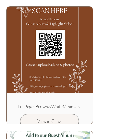
FullPage_Brown&WhiteMinimalist
View in Canva