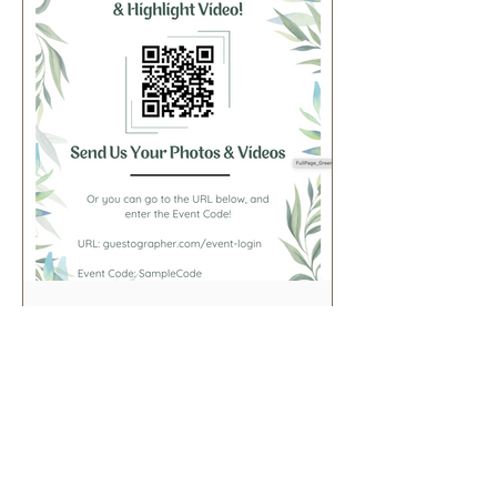
FullPage_Greenery
View in Canva