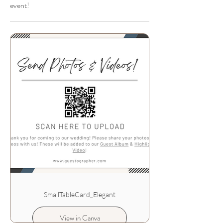
event!
SmallTableCard_Elegant
View in Canva