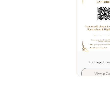
FullPage_Lux
View in Ca