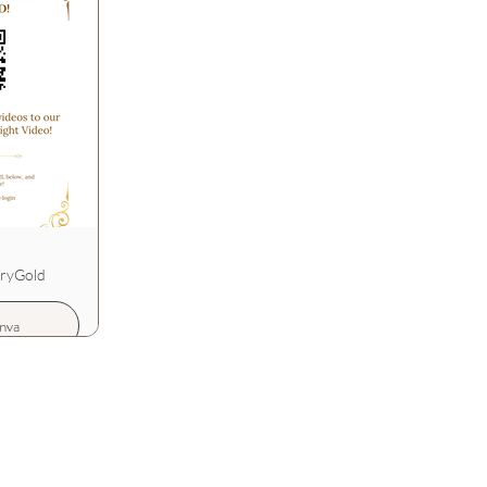
uryGold
nva