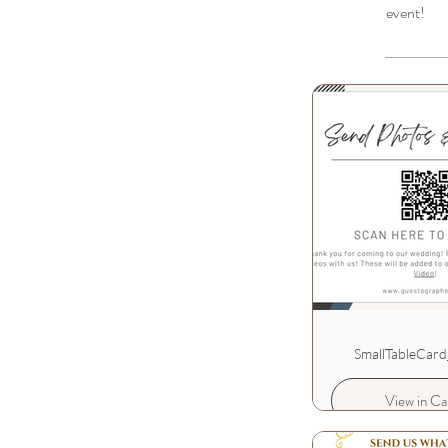
event!
SmallTableCard
View in Ca