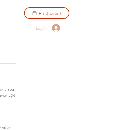
Find Event
Log In
emplates
ur own QR
r your