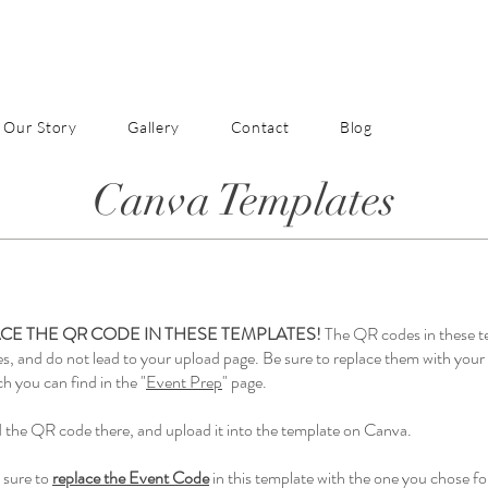
Our Story
Gallery
Contact
Blog
Canva Templates
CE THE QR CODE IN THESE TEMPLATES!
The QR codes in these t
es, and do not lead to your upload page. Be sure to replace them with yo
h you can find in the "
Event Prep
" page.
the QR code there, and upload it into the template on Canva.
 sure to
replace the Event Code
in this template with the one you chose fo