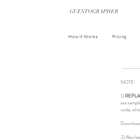
GUESTOGRAPHER
How It Works
Pricing
NOTE:
1)
REPLA
are sampl
code, whic
Download 
2) Also be