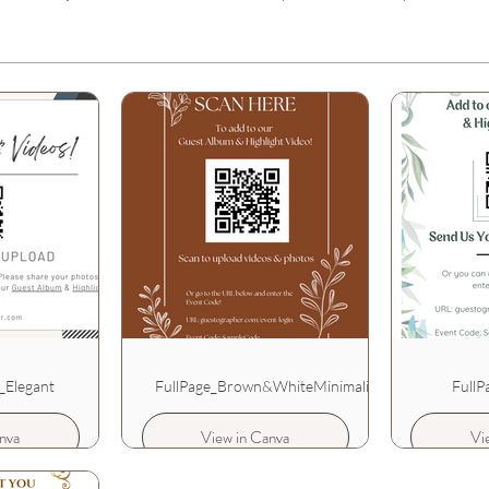
_Elegant
FullPage_Brown&WhiteMinimalist
FullP
nva
View in Canva
Vi