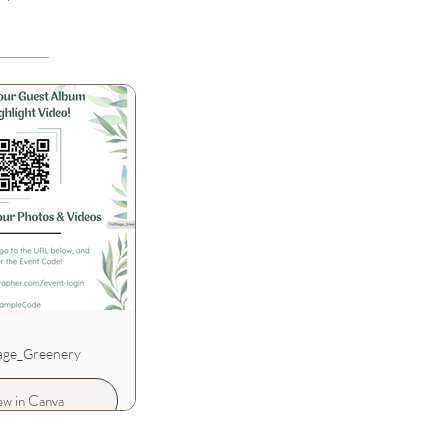
age_Greenery
ew in Canva