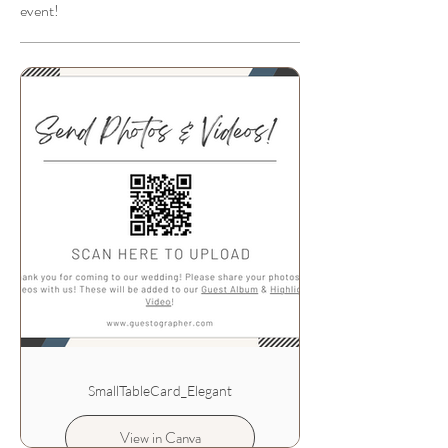
event!
SmallTableCard_Elegant
View in Canva