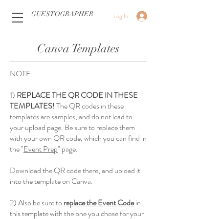
GUESTOGRAPHER
Log In
Canva Templates
NOTE:
1)
REPLACE THE QR CODE IN THESE
TEMPLATES!
The QR codes in these
templates are samples, and do not lead to
your upload page. Be sure to replace them
with your own QR code, which you can find in
the "
Event Prep
" page.
Download the QR code there, and upload it
into the template on Canva.
2) Also be sure to
replace the Event Code
in
this template with the one you chose for your