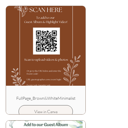
FullPage_Brown&WhiteMinimalist
View in Canva