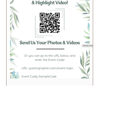
FullPage_Greenery
View in Canva