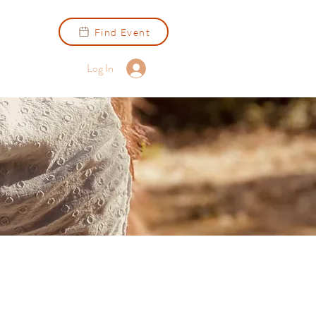
Find Event
Log In