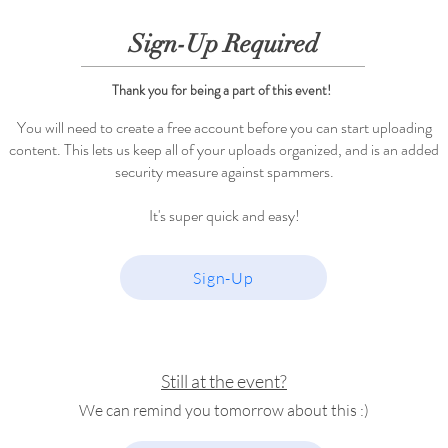
Sign-Up Required
Thank you for being a part of this event!
You will need to create a free account before you can start uploading
content. This lets us keep all of your uploads organized, and is an added
security measure against spammers.
It's super quick and easy!
Sign-Up
Still at the event?
We can remind you tomorrow about this :)