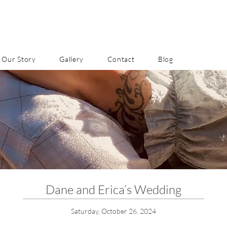
Our Story
Gallery
Contact
Blog
Dane and Erica’s Wedding
Saturday, October 26, 2024