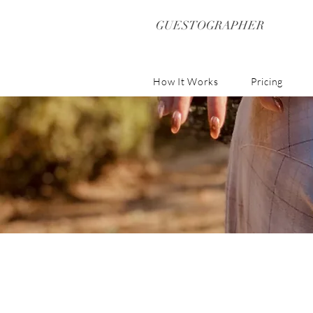
GUESTOGRAPHER
How It Works
Pricing