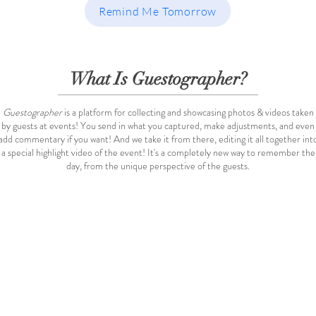
Remind Me Tomorrow
What Is Guestographer?
Guestographer
is a platform for collecting and showcasing photos & videos taken
by guests at events! You send in what you captured, make adjustments, and even
add commentary if you want! And we take it from there, editing it all together int
a special highlight video of the event! It's a completely new way to remember the
day, from the unique perspective of the guests.