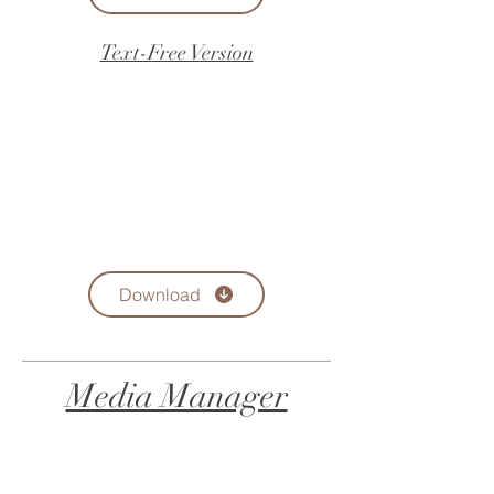
Text-Free Version
Download
Media Manager