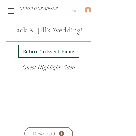
GUESTOGRAPHER
Log In
Jack & Jill's Wedding!
Return To Event Home
Guest Highlight Video
Download