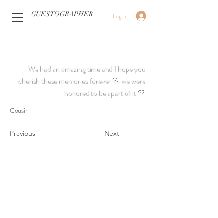
GUESTOGRAPHER
Log In
We had an amazing time and I hope you
cherish these memories forever 💖 we were
honored to be apart of it 💖
Cousin
Previous
Next