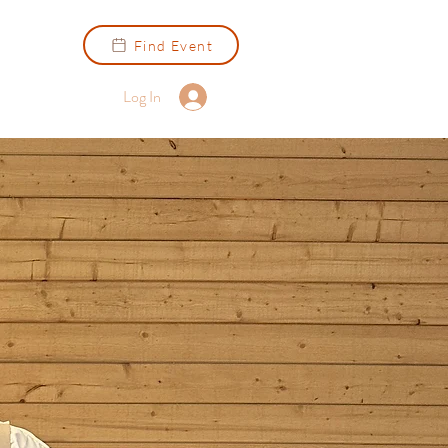
Find Event
Log In