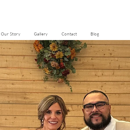
Our Story
Gallery
Contact
Blog