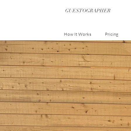
GUESTOGRAPHER
How It Works
Pricing