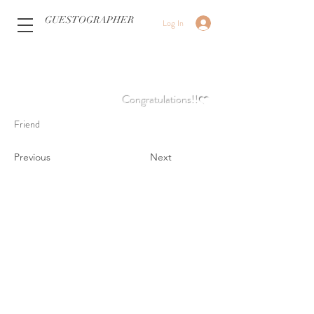
GUESTOGRAPHER
Log In
Congratulations!!❤️
Friend
Previous
Next