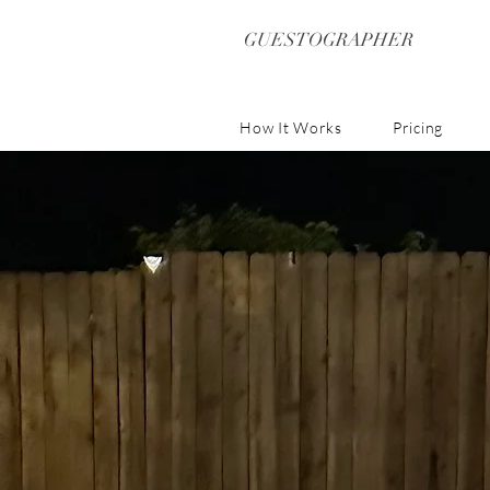
GUESTOGRAPHER
How It Works
Pricing