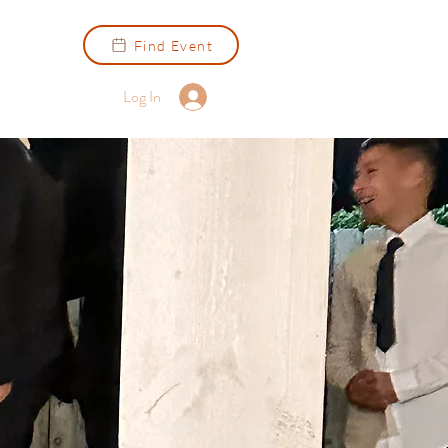
Find Event
Log In