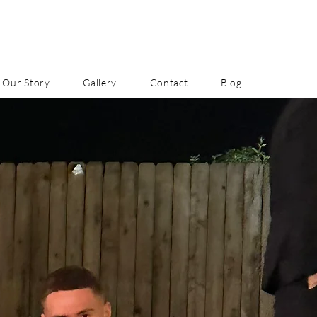
Our Story
Gallery
Contact
Blog