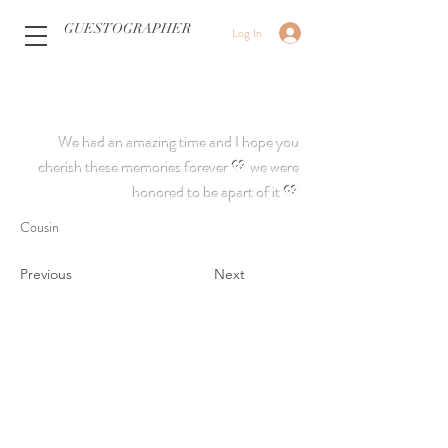
GUESTOGRAPHER
Log In
We had an amazing time and I hope you
cherish these memories forever 💖 we were
honored to be apart of it 💖
Cousin
Previous
Next