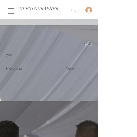
GUESTOGRAPHER
Log In
you
you
Previous
Next