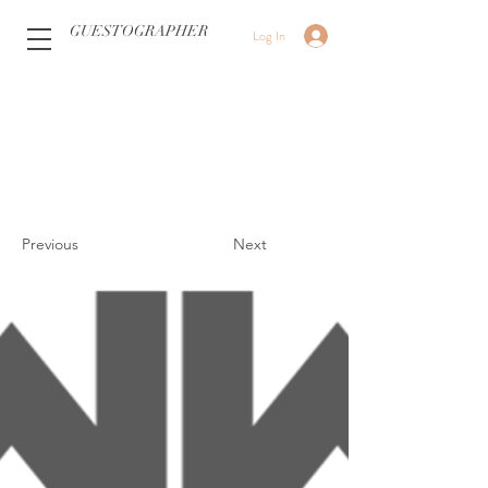
GUESTOGRAPHER
Log In
Previous
Next