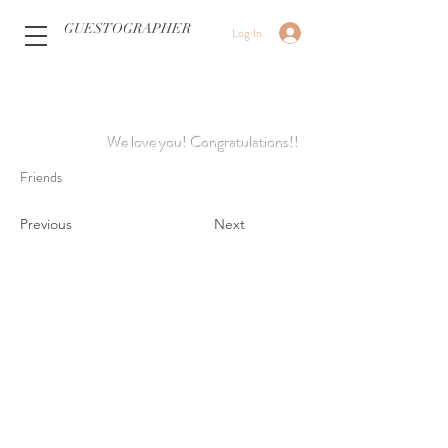
GUESTOGRAPHER
Log In
We love you! Congratulations!!
Friends
Previous
Next