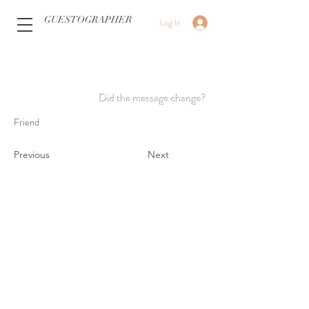
GUESTOGRAPHER
Log In
Did the message change?
Friend
Previous
Next