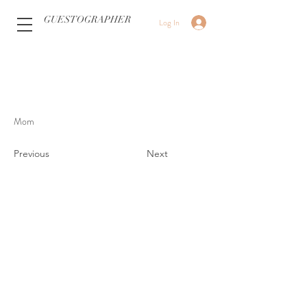
GUESTOGRAPHER
Log In
Mom
Previous
Next