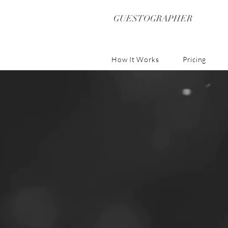
GUESTOGRAPHER
How It Works
Pricing