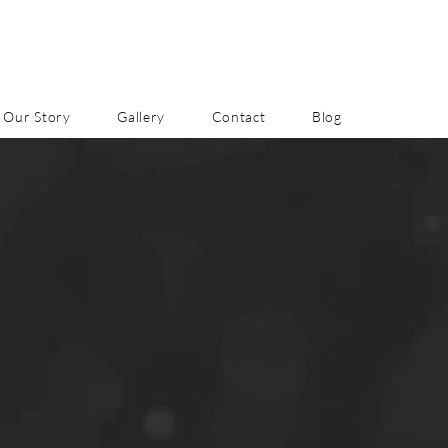
Our Story
Gallery
Contact
Blog