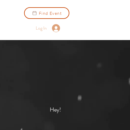
Find Event
Log In
Hey!